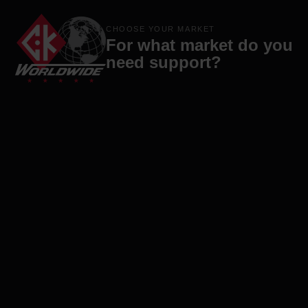
Products
Brands
Company
Contact
CHOOSE YOUR MARKET
For what market do you
need support?