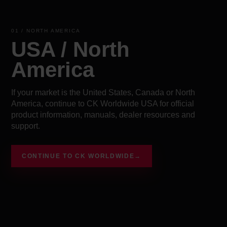
01 / NORTH AMERICA
USA / North
America
If your market is the United States, Canada or North
America, continue to CK Worldwide USA for official
product information, manuals, dealer resources and
support.
CONTINUE TO CK WORLDWIDE
→