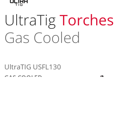
UltraTig
Torches
Gas Cooled
UltraTIG USFL130
GAS COOLED
130 amp ACHF or DCSP @
100%
2 Series Head Accessories