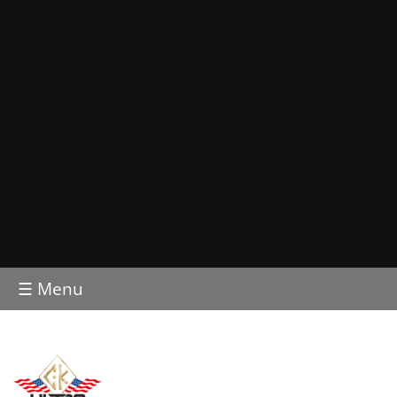
☰ Menu