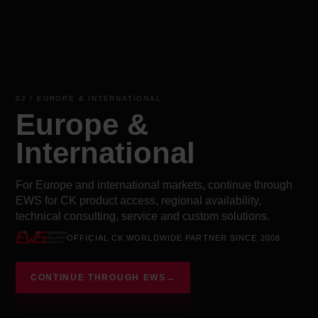
02 / EUROPE & INTERNATIONAL
Europe &
International
For Europe and international markets, continue through
EWS for CK product access, regional availability,
technical consulting, service and custom solutions.
OFFICIAL CK WORLDWIDE PARTNER SINCE 2008.
CONTINUE THROUGH EWS
→